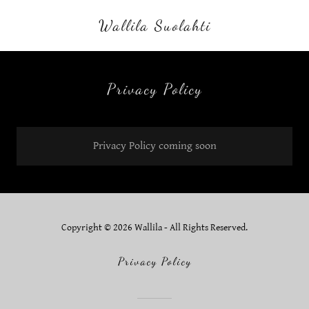
Wallila Suolahti
Privacy Policy
Privacy Policy coming soon
Copyright © 2026 Wallila - All Rights Reserved.
Privacy Policy