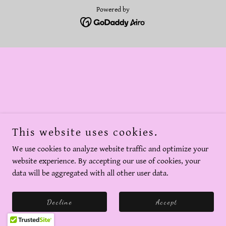
Powered by
This website uses cookies.
We use cookies to analyze website traffic and optimize your
website experience. By accepting our use of cookies, your
data will be aggregated with all other user data.
Decline
Accept